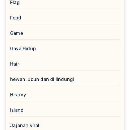
Flag
Food
Game
Gaya Hidup
Hair
hewan lucun dan di lindungi
History
Island
Jajanan viral