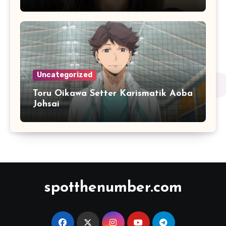
Responsif
Uncategorized
Toru Oikawa Setter Karismatik Aoba
Johsai
spotthenumber.com