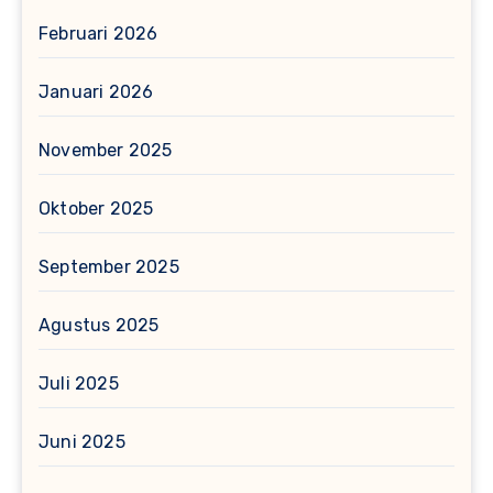
Februari 2026
Januari 2026
November 2025
Oktober 2025
September 2025
Agustus 2025
Juli 2025
Juni 2025