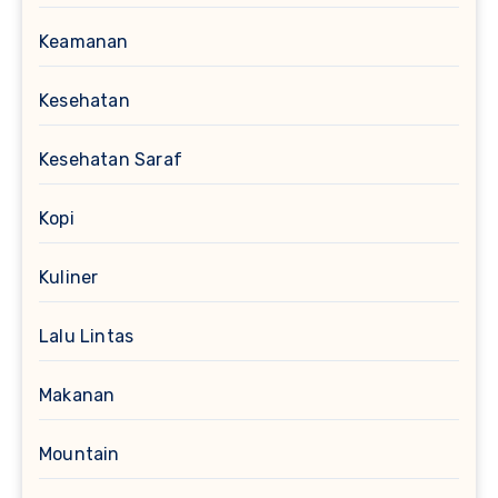
Keamanan
Kesehatan
Kesehatan Saraf
Kopi
Kuliner
Lalu Lintas
Makanan
Mountain