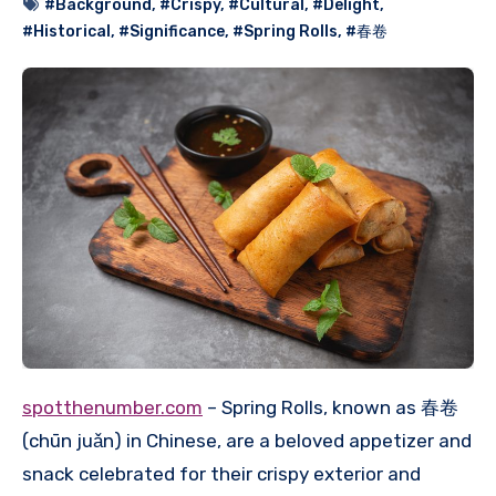
#Background
,
#Crispy
,
#Cultural
,
#Delight
,
#Historical
,
#Significance
,
#Spring Rolls
,
#春卷
spotthenumber.com
– Spring Rolls, known as 春卷
(chūn juǎn) in Chinese, are a beloved appetizer and
snack celebrated for their crispy exterior and