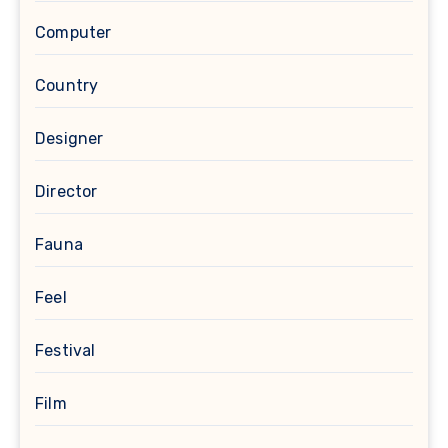
Computer
Country
Designer
Director
Fauna
Feel
Festival
Film