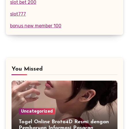
slot bet 200
slot777
bonus new member 100
You Missed
Uncategorized
Togel Online Broto4D Resmi dengan
Pembaruan Informasi Pasaran