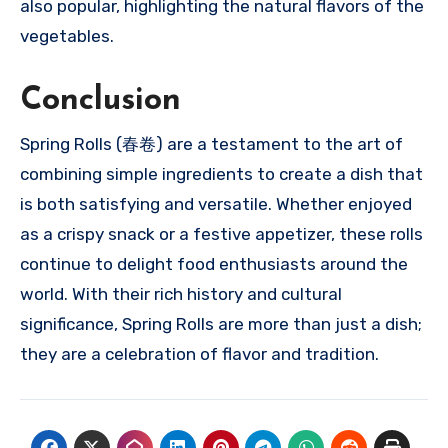
also popular, highlighting the natural flavors of the
vegetables.
Conclusion
Spring Rolls (春卷) are a testament to the art of
combining simple ingredients to create a dish that
is both satisfying and versatile. Whether enjoyed
as a crispy snack or a festive appetizer, these rolls
continue to delight food enthusiasts around the
world. With their rich history and cultural
significance, Spring Rolls are more than just a dish;
they are a celebration of flavor and tradition.