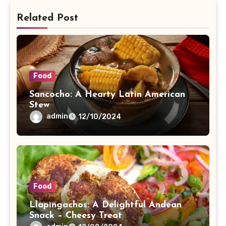
Related Post
Food
Sancocho: A Hearty Latin American
Stew
admin
12/10/2024
Food
Llapingachos: A Delightful Andean
Snack – Cheesy Treat