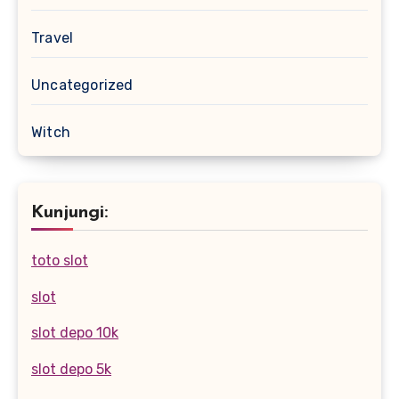
Travel
Uncategorized
Witch
Kunjungi:
toto slot
slot
slot depo 10k
slot depo 5k