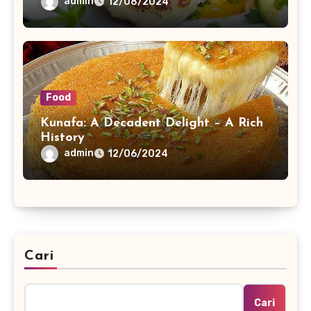
admin
12/08/2024
Food
Kunafa: A Decadent Delight – A Rich
History
admin
12/06/2024
Cari
Cari