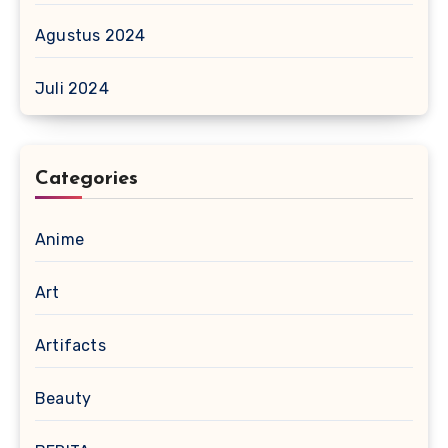
Agustus 2024
Juli 2024
Categories
Anime
Art
Artifacts
Beauty