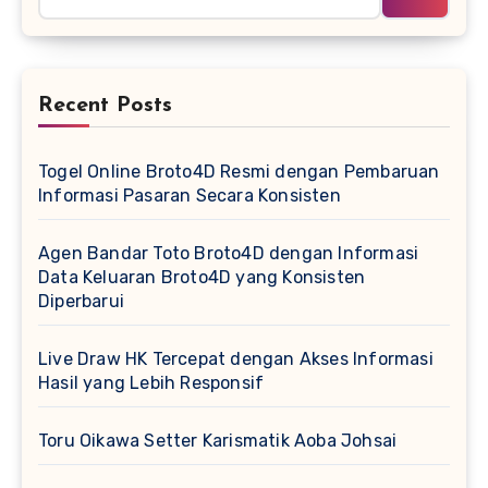
Recent Posts
Togel Online Broto4D Resmi dengan Pembaruan
Informasi Pasaran Secara Konsisten
Agen Bandar Toto Broto4D dengan Informasi
Data Keluaran Broto4D yang Konsisten
Diperbarui
Live Draw HK Tercepat dengan Akses Informasi
Hasil yang Lebih Responsif
Toru Oikawa Setter Karismatik Aoba Johsai