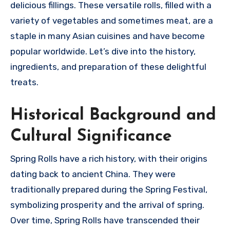
delicious fillings. These versatile rolls, filled with a
variety of vegetables and sometimes meat, are a
staple in many Asian cuisines and have become
popular worldwide. Let’s dive into the history,
ingredients, and preparation of these delightful
treats.
Historical Background and
Cultural Significance
Spring Rolls have a rich history, with their origins
dating back to ancient China. They were
traditionally prepared during the Spring Festival,
symbolizing prosperity and the arrival of spring.
Over time, Spring Rolls have transcended their