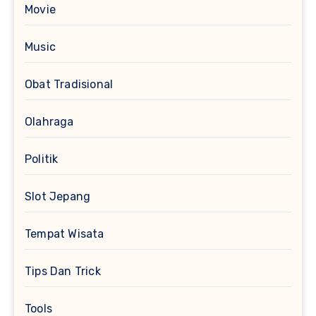
Movie
Music
Obat Tradisional
Olahraga
Politik
Slot Jepang
Tempat Wisata
Tips Dan Trick
Tools