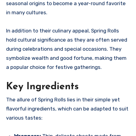
seasonal origins to become a year-round favorite
in many cultures.
In addition to their culinary appeal, Spring Rolls
hold cultural significance as they are often served
during celebrations and special occasions. They
symbolize wealth and good fortune, making them
a popular choice for festive gatherings.
Key Ingredients
The allure of Spring Rolls lies in their simple yet
flavorful ingredients, which can be adapted to suit
various tastes:
Wrappers:
Thin, delicate sheets made from