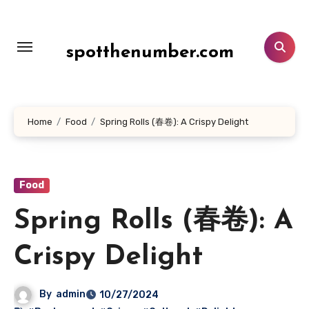
Lewati
ke
konten
spotthenumber.com
Home
Food
Spring Rolls (春卷): A Crispy Delight
Food
Spring Rolls (春卷): A
Crispy Delight
By
admin
10/27/2024