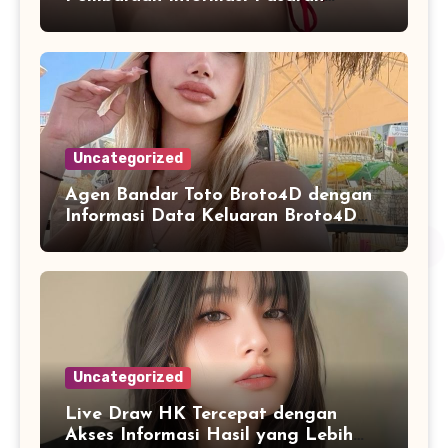
Secara Konsisten
Uncategorized
Agen Bandar Toto Broto4D dengan
Informasi Data Keluaran Broto4D
yang Konsisten Diperbarui
Uncategorized
Live Draw HK Tercepat dengan
Akses Informasi Hasil yang Lebih