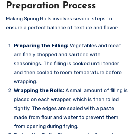
Preparation Process
Making Spring Rolls involves several steps to
ensure a perfect balance of texture and flavor:
Preparing the Filling:
Vegetables and meat
are finely chopped and sautéed with
seasonings. The filling is cooked until tender
and then cooled to room temperature before
wrapping.
Wrapping the Rolls:
A small amount of filling is
placed on each wrapper, which is then rolled
tightly. The edges are sealed with a paste
made from flour and water to prevent them
from opening during frying.