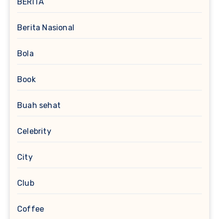
BERITA
Berita Nasional
Bola
Book
Buah sehat
Celebrity
City
Club
Coffee