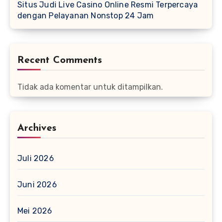
Situs Judi Live Casino Online Resmi Terpercaya
dengan Pelayanan Nonstop 24 Jam
Recent Comments
Tidak ada komentar untuk ditampilkan.
Archives
Juli 2026
Juni 2026
Mei 2026