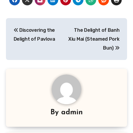
Navigasi
Discovering the
The Delight of Banh
pos
Delight of Pavlova
Xiu Mai (Steamed Pork
Bun)
By
admin