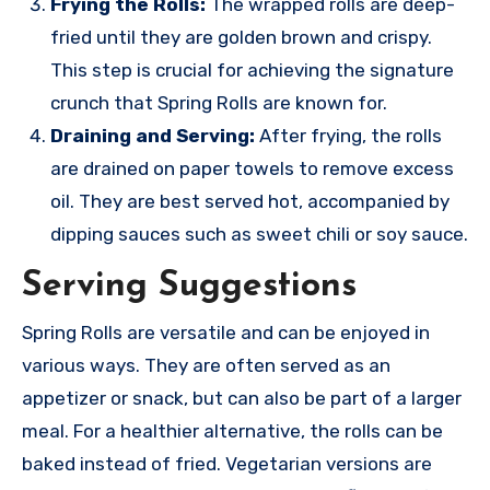
Frying the Rolls:
The wrapped rolls are deep-
fried until they are golden brown and crispy.
This step is crucial for achieving the signature
crunch that Spring Rolls are known for.
Draining and Serving:
After frying, the rolls
are drained on paper towels to remove excess
oil. They are best served hot, accompanied by
dipping sauces such as sweet chili or soy sauce.
Serving Suggestions
Spring Rolls are versatile and can be enjoyed in
various ways. They are often served as an
appetizer or snack, but can also be part of a larger
meal. For a healthier alternative, the rolls can be
baked instead of fried. Vegetarian versions are