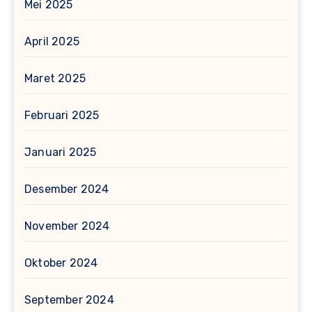
Mei 2025
April 2025
Maret 2025
Februari 2025
Januari 2025
Desember 2024
November 2024
Oktober 2024
September 2024