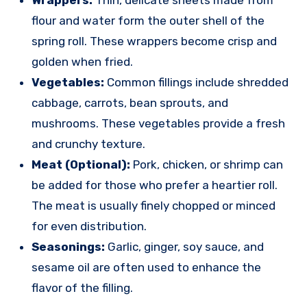
flour and water form the outer shell of the
spring roll. These wrappers become crisp and
golden when fried.
Vegetables:
Common fillings include shredded
cabbage, carrots, bean sprouts, and
mushrooms. These vegetables provide a fresh
and crunchy texture.
Meat (Optional):
Pork, chicken, or shrimp can
be added for those who prefer a heartier roll.
The meat is usually finely chopped or minced
for even distribution.
Seasonings:
Garlic, ginger, soy sauce, and
sesame oil are often used to enhance the
flavor of the filling.