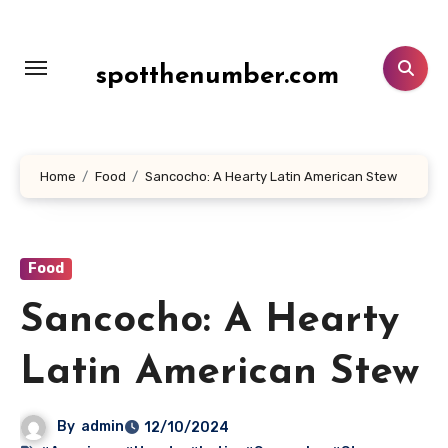
Lewati
ke
konten
spotthenumber.com
Home
Food
Sancocho: A Hearty Latin American Stew
Food
Sancocho: A Hearty
Latin American Stew
By
admin
12/10/2024