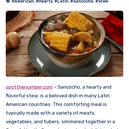
#American
,
#Hearty
,
#Latin
,
#Sancocho
,
#Stew
spotthenumber.com
– Sancocho, a hearty and
flavorful stew, is a beloved dish in many Latin
American countries.
This comforting meal is
typically made with a variety of meats,
vegetables, and tubers, simmered together in a