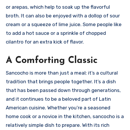
or arepas, which help to soak up the flavorful
broth. It can also be enjoyed with a dollop of sour
cream or a squeeze of lime juice. Some people like
to add a hot sauce or a sprinkle of chopped
cilantro for an extra kick of flavor.
A Comforting Classic
Sancocho is more than just a meal; it’s a cultural
tradition that brings people together. It’s a dish
that has been passed down through generations,
and it continues to be a beloved part of Latin
American cuisine. Whether you’re a seasoned
home cook or a novice in the kitchen, sancocho is a
relatively simple dish to prepare. With its rich