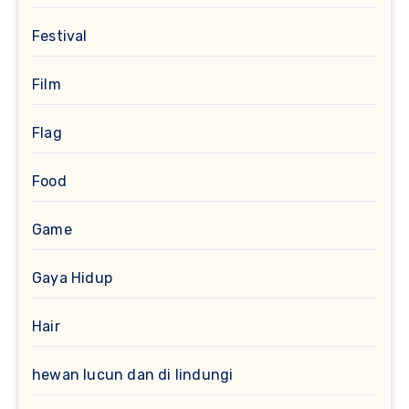
Festival
Film
Flag
Food
Game
Gaya Hidup
Hair
hewan lucun dan di lindungi