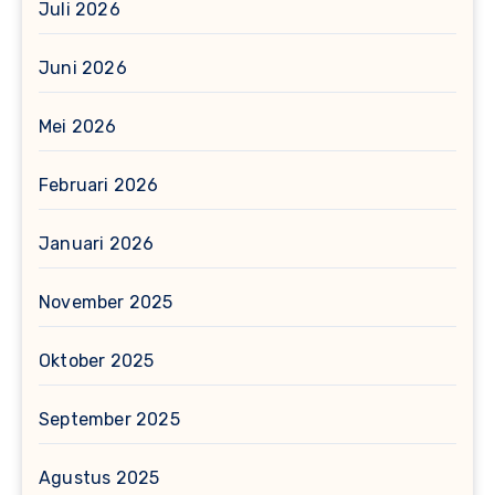
Juli 2026
Juni 2026
Mei 2026
Februari 2026
Januari 2026
November 2025
Oktober 2025
September 2025
Agustus 2025