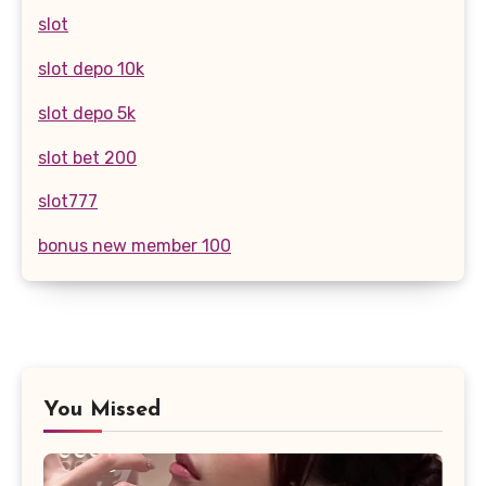
slot
slot depo 10k
slot depo 5k
slot bet 200
slot777
bonus new member 100
You Missed