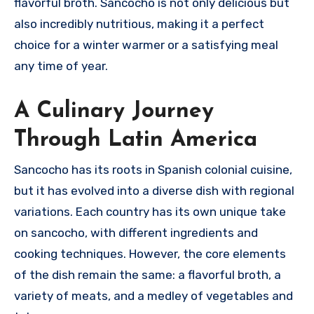
flavorful broth.
Sancocho is not only delicious but
also incredibly nutritious, making it a perfect
choice for a winter warmer or a satisfying meal
any time of year.
A Culinary Journey
Through Latin America
Sancocho has its roots in Spanish colonial cuisine,
but it has evolved into a diverse dish with regional
variations.
Each country has its own unique take
on sancocho, with different ingredients and
cooking techniques.
However, the core elements
of the dish remain the same: a flavorful broth, a
variety of meats, and a medley of vegetables and