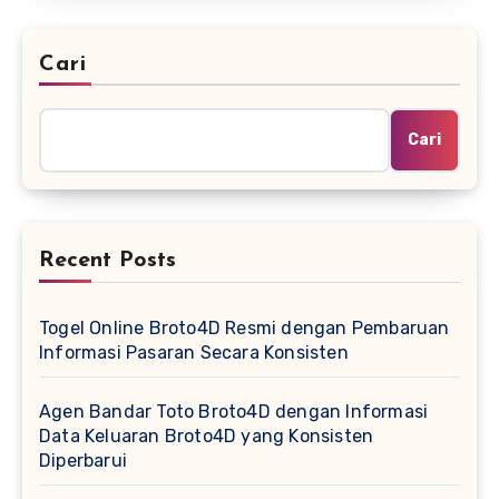
Cari
Cari
Recent Posts
Togel Online Broto4D Resmi dengan Pembaruan
Informasi Pasaran Secara Konsisten
Agen Bandar Toto Broto4D dengan Informasi
Data Keluaran Broto4D yang Konsisten
Diperbarui