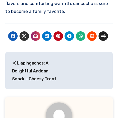
flavors and comforting warmth, sancocho is sure
to become a family favorite.
Navigasi
Llapingachos: A
pos
Delightful Andean
Snack – Cheesy Treat