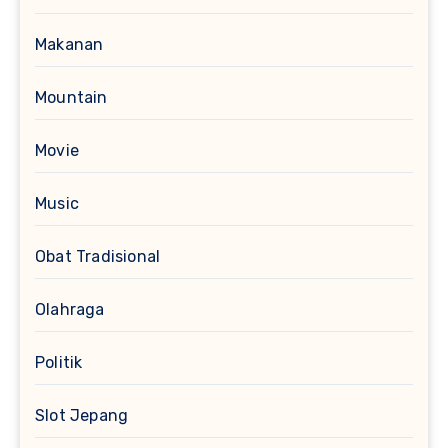
Makanan
Mountain
Movie
Music
Obat Tradisional
Olahraga
Politik
Slot Jepang