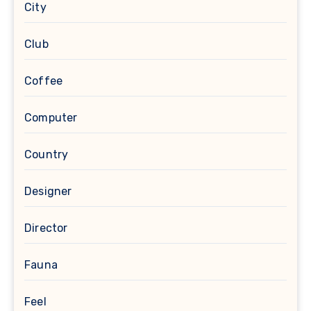
City
Club
Coffee
Computer
Country
Designer
Director
Fauna
Feel