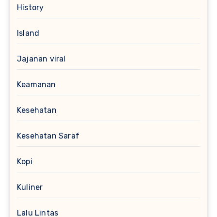
History
Island
Jajanan viral
Keamanan
Kesehatan
Kesehatan Saraf
Kopi
Kuliner
Lalu Lintas