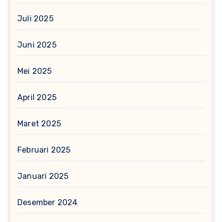
Juli 2025
Juni 2025
Mei 2025
April 2025
Maret 2025
Februari 2025
Januari 2025
Desember 2024