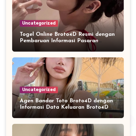
Uncategorized
Togel Online Broto4D Resmi dengan
Pembaruan Informasi Pasaran
Secara Konsisten
Uncategorized
Agen Bandar Toto Broto4D dengan
Informasi Data Keluaran Broto4D
yang Konsisten Diperbarui