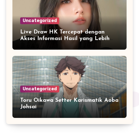
Uncategorized
Live Draw HK Tercepat dengan
Akses Informasi Hasil yang Lebih
Responsif
Uncategorized
Toru Oikawa Setter Karismatik Aoba
Johsai