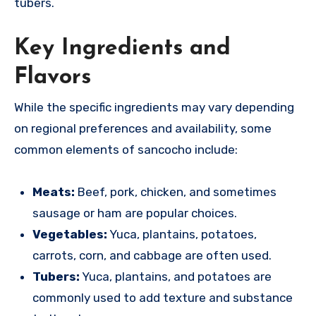
tubers.
Key Ingredients and
Flavors
While the specific ingredients may vary depending
on regional preferences and availability, some
common elements of sancocho include:
Meats:
Beef, pork, chicken, and sometimes
sausage or ham are popular choices.
Vegetables:
Yuca, plantains, potatoes,
carrots, corn, and cabbage are often used.
Tubers:
Yuca, plantains, and potatoes are
commonly used to add texture and substance