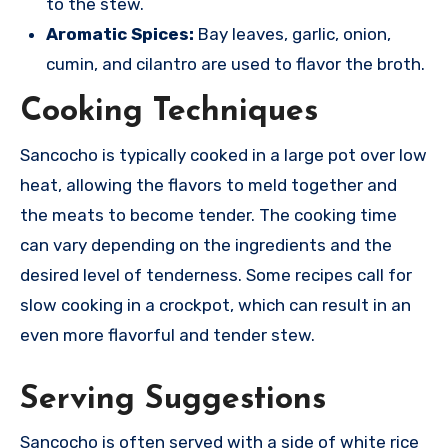
to the stew.
Aromatic Spices:
Bay leaves, garlic, onion,
cumin, and cilantro are used to flavor the broth.
Cooking Techniques
Sancocho is typically cooked in a large pot over low
heat, allowing the flavors to meld together and
the meats to become tender.
The cooking time
can vary depending on the ingredients and the
desired level of tenderness. Some recipes call for
slow cooking in a crockpot, which can result in an
even more flavorful and tender stew.
Serving Suggestions
Sancocho is often served with a side of white rice