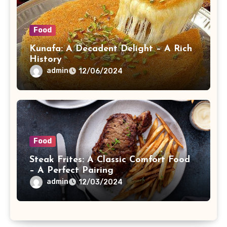
Food
Kunafa: A Decadent Delight – A Rich
History
admin
12/06/2024
Food
Steak Frites: A Classic Comfort Food
– A Perfect Pairing
admin
12/03/2024