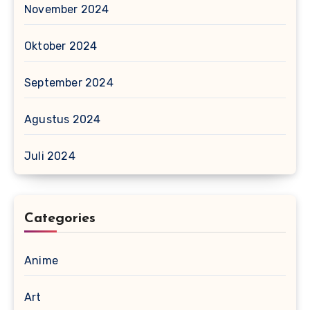
November 2024
Oktober 2024
September 2024
Agustus 2024
Juli 2024
Categories
Anime
Art