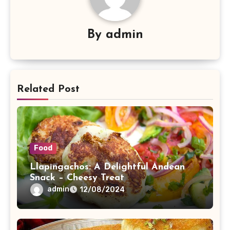
By
admin
Related Post
Food
Llapingachos: A Delightful Andean
Snack – Cheesy Treat
admin
12/08/2024