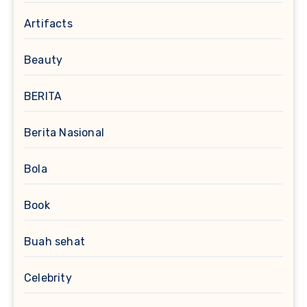
Artifacts
Beauty
BERITA
Berita Nasional
Bola
Book
Buah sehat
Celebrity