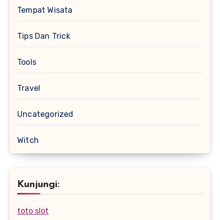
Tempat Wisata
Tips Dan Trick
Tools
Travel
Uncategorized
Witch
Kunjungi:
toto slot