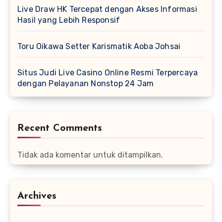
Live Draw HK Tercepat dengan Akses Informasi
Hasil yang Lebih Responsif
Toru Oikawa Setter Karismatik Aoba Johsai
Situs Judi Live Casino Online Resmi Terpercaya
dengan Pelayanan Nonstop 24 Jam
Recent Comments
Tidak ada komentar untuk ditampilkan.
Archives